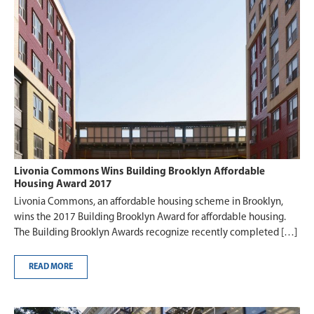
Livonia Commons Wins Building Brooklyn Affordable
Housing Award 2017
Livonia Commons, an affordable housing scheme in Brooklyn,
wins the 2017 Building Brooklyn Award for affordable housing.
The Building Brooklyn Awards recognize recently completed […]
READ MORE