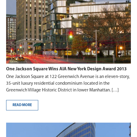
One Jackson Square Wins AIA New York Design Award 2013
One Jackson Square at 122 Greenwich Avenue is an eleven-story,
35-unit luxury residential condominium located in the
Greenwich Village Historic District in lower Manhattan. […]
READ MORE