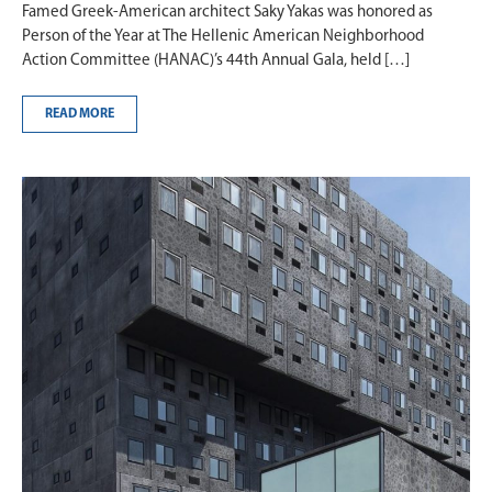
Famed Greek-American architect Saky Yakas was honored as
Person of the Year at The Hellenic American Neighborhood
Action Committee (HANAC)’s 44th Annual Gala, held […]
READ MORE