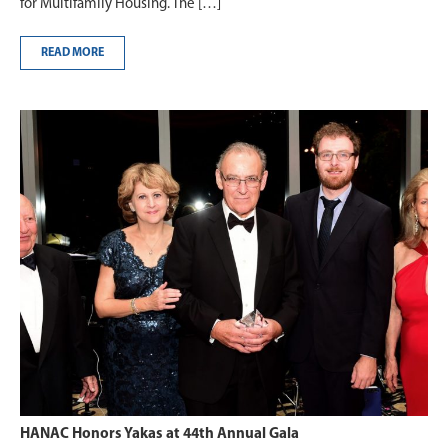
for Multifamily Housing. The […]
READ MORE
HANAC Honors Yakas at 44th Annual Gala