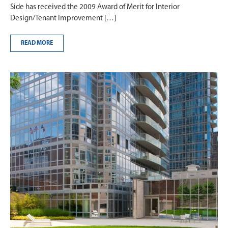
Side has received the 2009 Award of Merit for Interior
Design/Tenant Improvement […]
READ MORE