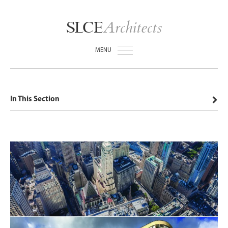
Architects
SLCE
MENU
In This Section