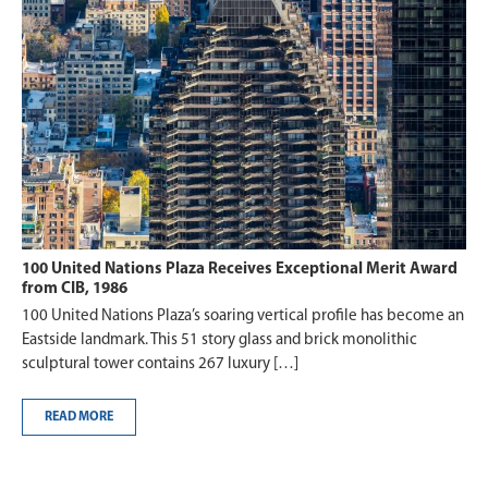
100 United Nations Plaza Receives Exceptional Merit Award
from CIB, 1986
100 United Nations Plaza’s soaring vertical profile has become an
Eastside landmark. This 51 story glass and brick monolithic
sculptural tower contains 267 luxury […]
READ MORE