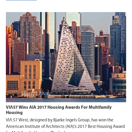
VIΛ57 Wins AIA 2017 Housing Awards For Multifamily
Housing
VIΛ 57 West, designed by Bjarke Ingels Group, has won the
American Institute of Architects (AIA)’s 2017 Best Housing Award