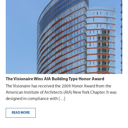
The Visionaire Wins AIA Building Type Honor Award
The Visionaire has received the 2009 Honor Award from the
American Institute of Architects (AIA) New York Chapter. It was
designed in compliance with […]
READ MORE