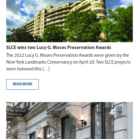
SLCE wins two Lucy G. Moses Preservation Awards
The 2022 Lucy G. Moses Preservation Awards were given by the
New York Landmarks Conservancy on April 20. Two SLCE projects
were honored this […]
READ MORE