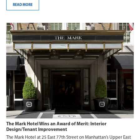
READ MORE
The Mark Hotel Wins an Award of Merit: Interior
Design/Tenant Improvement
The Mark Hotel at 25 East 77th Street on Manhattan’s Upper East