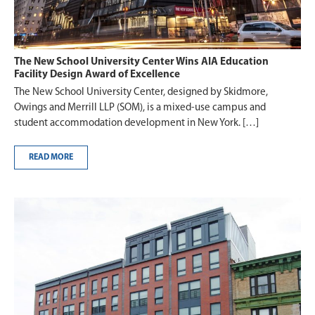
The New School University Center Wins AIA Education
Facility Design Award of Excellence
The New School University Center, designed by Skidmore,
Owings and Merrill LLP (SOM), is a mixed-use campus and
student accommodation development in New York. […]
READ MORE