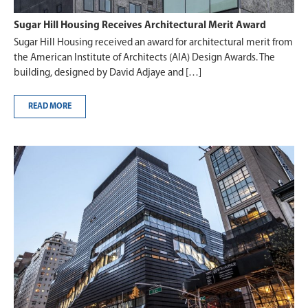
Sugar Hill Housing Receives Architectural Merit Award
Sugar Hill Housing received an award for architectural merit from
the American Institute of Architects (AIA) Design Awards. The
building, designed by David Adjaye and […]
READ MORE