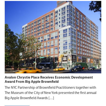
Avalon Chrystie Place Receives Economic Development
Award From Big Apple Brownfield
The NYC Partnership of Brownfield Practitioners together with
The Museum of the City of New York presented the first annual
Big Apple Brownfield Awards […]