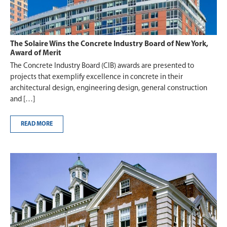
The Solaire Wins the Concrete Industry Board of New York,
Award of Merit
The Concrete Industry Board (CIB) awards are presented to
projects that exemplify excellence in concrete in their
architectural design, engineering design, general construction
and […]
READ MORE