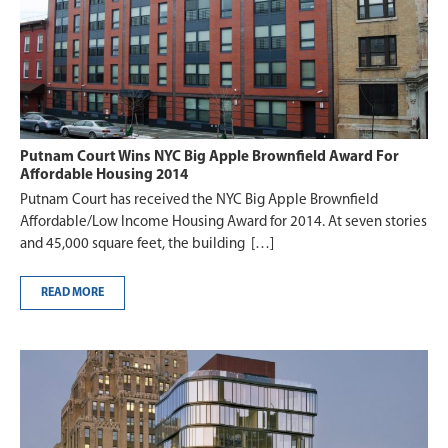
Putnam Court Wins NYC Big Apple Brownfield Award For
Affordable Housing 2014
Putnam Court has received the NYC Big Apple Brownfield
Affordable/Low Income Housing Award for 2014. At seven stories
and 45,000 square feet, the building […]
READ MORE