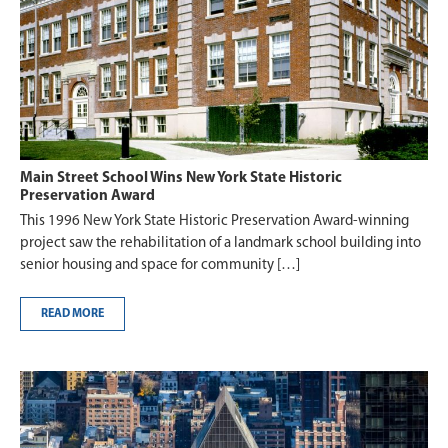
Main Street School Wins New York State Historic
Preservation Award
This 1996 New York State Historic Preservation Award-winning
project saw the rehabilitation of a landmark school building into
senior housing and space for community […]
READ MORE