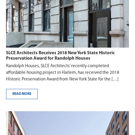
SLCE Architects Receives 2018 New York State Historic
Preservation Award for Randolph Houses
Randolph Houses, SLCE Architects’ recently completed
affordable housing project in Harlem, has received the 2018
Historic Preservation Award from New York State for the […]
READ MORE