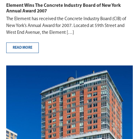
Element Wins The Concrete Industry Board of New York
Annual Award 2007
The Element has received the Concrete Industry Board (CIB) of
New York’s Annual Award for 2007. Located at 59th Street and
West End Avenue, the Element […]
READ MORE