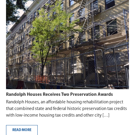
Randolph Houses Receives Two Preservation Awards
Randolph Houses, an affordable housing rehabilitation project
that combined state and federal historic preservation tax credits
with low-income housing tax credits and other city […]
READ MORE