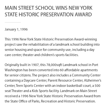
MAIN STREET SCHOOL WINS NEW YORK
STATE HISTORIC PRESERVATION AWARD
January 1, 1996
This 1996 New York State Historic Preservation Award-winning
project saw the rehabilitation of a landmark school building into
senior housing and space for community use, including a day
care center, theater and children’s sports facilities.
Originally built in 1907, this 78,000sqft Landmark school in Port
Washington has been converted into 60 affordable apartments
for senior citizens. The project also includes a Community Center
containing a Daycare Center, Parent Resource Center, Alzheimer’s
Center, Teen Sports Center with an indoor basketball court, a 500
seat Theater and a Kids Sports facility. Landmark on Main Street
received a 1996 New York State Historic Preservation Award from
the State Office of Parks, Recreation and Historic Preservation.