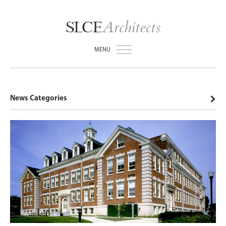
Architects
SLCE
MENU
News Categories