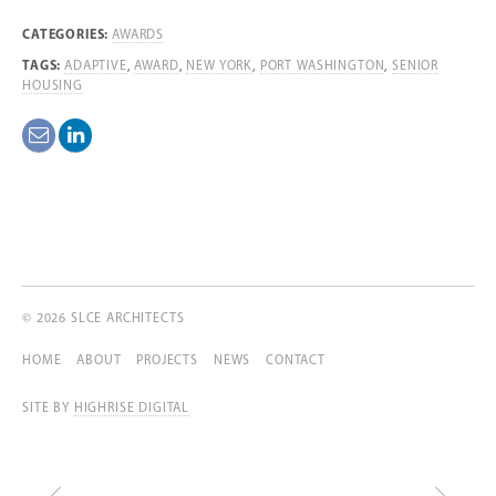
CATEGORIES:
AWARDS
TAGS:
ADAPTIVE
,
AWARD
,
NEW YORK
,
PORT WASHINGTON
,
SENIOR
HOUSING
© 2026 SLCE ARCHITECTS
HOME
ABOUT
PROJECTS
NEWS
CONTACT
SITE BY
HIGHRISE DIGITAL