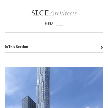
Architects
SLCE
MENU
In This Section