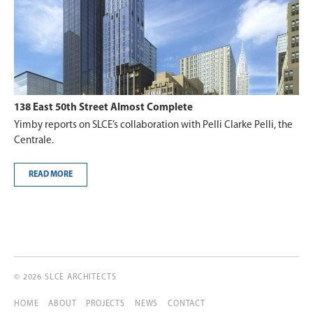
138 East 50th Street Almost Complete
Yimby reports on SLCE’s collaboration with Pelli Clarke Pelli, the
Centrale.
READ MORE
© 2026 SLCE ARCHITECTS
HOME
ABOUT
PROJECTS
NEWS
CONTACT