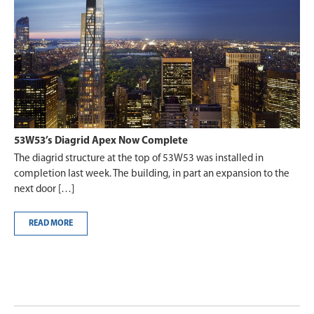
53W53’s Diagrid Apex Now Complete
The diagrid structure at the top of 53W53 was installed in
completion last week. The building, in part an expansion to the
next door […]
READ MORE