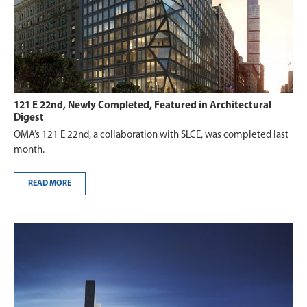
121 E 22nd, Newly Completed, Featured in Architectural
Digest
OMA’s 121 E 22nd, a collaboration with SLCE, was completed last
month.
READ MORE