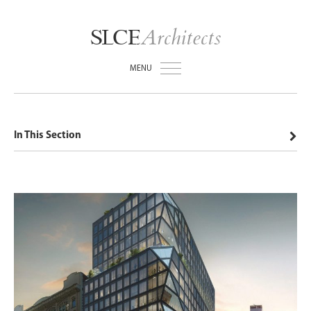
Architects
SLCE
MENU
In This Section