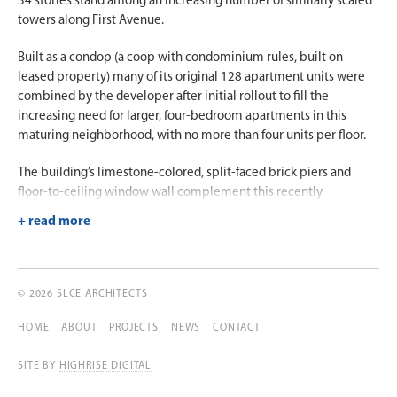
34 stories stand among an increasing number of similarly scaled
towers along First Avenue.
Built as a condop (a coop with condominium rules, built on
leased property) many of its original 128 apartment units were
combined by the developer after initial rollout to fill the
increasing need for larger, four-bedroom apartments in this
maturing neighborhood, with no more than four units per floor.
The building’s limestone-colored, split-faced brick piers and
floor-to-ceiling window wall complement this recently
revitalized neighborhood. The building’s 7,000 square feet of
amenities include a rooftop club and landscaped outdoor deck,
game room, lounge and event space, fitness center, and private
dining facility with adjoining catering kitchen.
© 2026 SLCE ARCHITECTS
An important component of this development, which enabled
the project to move forward, was the integration of a public-
HOME
ABOUT
PROJECTS
NEWS
CONTACT
school structure located at the building’s base.
SITE BY
HIGHRISE DIGITAL