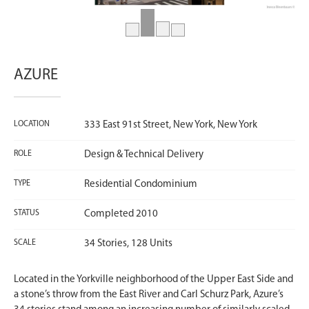
AZURE
LOCATION
333 East 91st Street, New York, New York
ROLE
Design & Technical Delivery
TYPE
Residential Condominium
STATUS
Completed 2010
SCALE
34 Stories, 128 Units
Located in the Yorkville neighborhood of the Upper East Side and
a stone’s throw from the East River and Carl Schurz Park, Azure’s