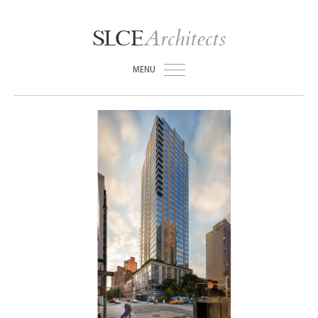
Architects
SLCE
MENU