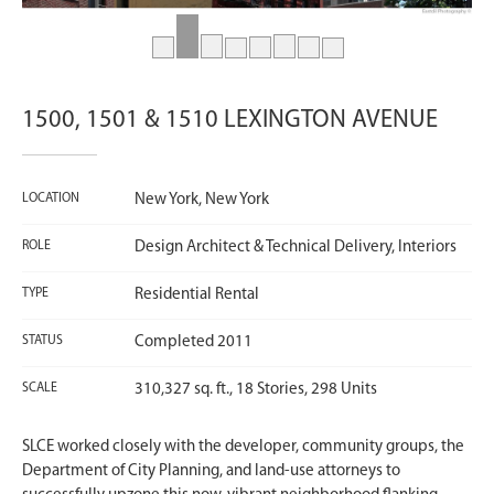
1500, 1501 & 1510 LEXINGTON AVENUE
LOCATION
New York, New York
ROLE
Design Architect & Technical Delivery, Interiors
TYPE
Residential Rental
STATUS
Completed 2011
SCALE
310,327 sq. ft., 18 Stories, 298 Units
SLCE worked closely with the developer, community groups, the
Department of City Planning, and land-use attorneys to