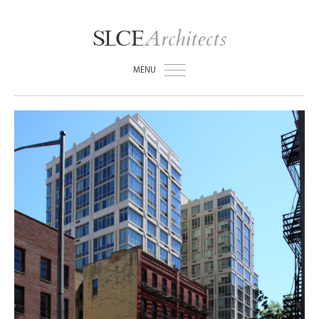
Architects
SLCE
MENU