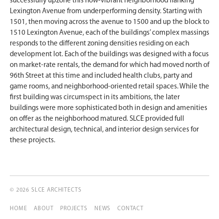
successfully upzone this now-vibrant neighborhood flanking
Lexington Avenue from underperforming density. Starting with
1501, then moving across the avenue to 1500 and up the block to
1510 Lexington Avenue, each of the buildings’ complex massings
responds to the different zoning densities residing on each
development lot. Each of the buildings was designed with a focus
on market-rate rentals, the demand for which had moved north of
96th Street at this time and included health clubs, party and
game rooms, and neighborhood-oriented retail spaces. While the
first building was circumspect in its ambitions, the later
buildings were more sophisticated both in design and amenities
on offer as the neighborhood matured. SLCE provided full
architectural design, technical, and interior design services for
these projects.
© 2026 SLCE ARCHITECTS
HOME
ABOUT
PROJECTS
NEWS
CONTACT