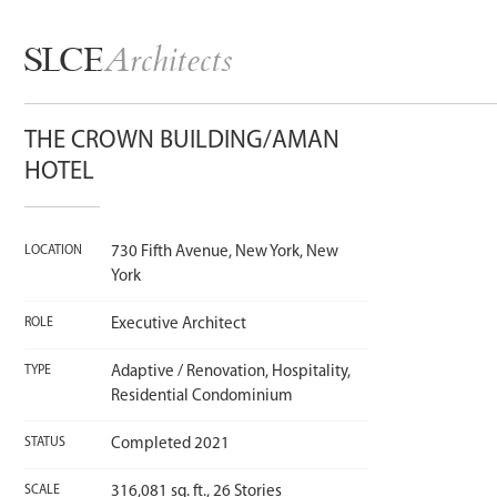
Architects
SLCE
THE CROWN BUILDING/AMAN
HOTEL
LOCATION
730 Fifth Avenue, New York, New
York
ROLE
Executive Architect
TYPE
Adaptive / Renovation, Hospitality,
Residential Condominium
STATUS
Completed 2021
SCALE
316,081 sq. ft., 26 Stories