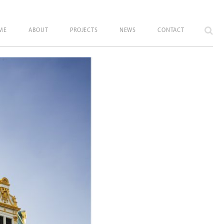
ME
ABOUT
PROJECTS
NEWS
CONTACT