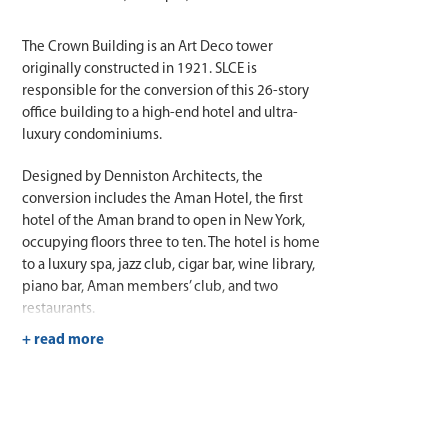
The Crown Building is an Art Deco tower
originally constructed in 1921. SLCE is
responsible for the conversion of this 26-story
office building to a high-end hotel and ultra-
luxury condominiums.
Designed by Denniston Architects, the
conversion includes the Aman Hotel, the first
hotel of the Aman brand to open in New York,
occupying floors three to ten. The hotel is home
to a luxury spa, jazz club, cigar bar, wine library,
piano bar, Aman members’ club, and two
restaurants.
The luxury condominiums start on the
eleventh floor and spread across 117,950 square
feet of residential space, including a five-story
penthouse in the iconic Crown of the building.