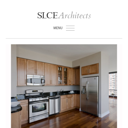
Architects
SLCE
MENU