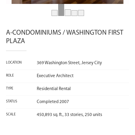
A-CONDOMINIUMS / WASHINGTON FIRST
PLAZA
LOCATION
369 Washington Street, Jersey City
ROLE
Executive Architect
TYPE
Residential Rental
STATUS
Completed 2007
SCALE
450,893 sq. ft., 33 stories, 250 units