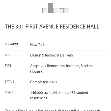
THE 301 FIRST AVENUE RESIDENCE HALL
LOCATION
New York
ROLE
Design & Technical Delivery
TYPE
Adaptive / Renovation, Interiors, Student
Housing
STATUS
Completed 2020
SCALE
146,000 sq. ft., 24 stories, 631 student
residences