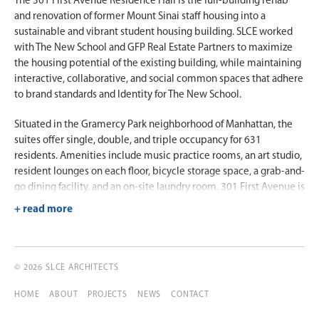
The 301 First Avenue Residence Hall is the full-building rehab
and renovation of former Mount Sinai staff housing into a
sustainable and vibrant student housing building. SLCE worked
with The New School and GFP Real Estate Partners to maximize
the housing potential of the existing building, while maintaining
interactive, collaborative, and social common spaces that adhere
to brand standards and Identity for The New School.
Situated in the Gramercy Park neighborhood of Manhattan, the
suites offer single, double, and triple occupancy for 631
residents. Amenities include music practice rooms, an art studio,
resident lounges on each floor, bicycle storage space, a grab-and-
go dining facility, and an on-site laundry room. 301 First Avenue is
located on East 17th Street and a brief walk from Stuyvesant
Square, a park straddling Second Avenue and extending from
17th Street to 15th Street. Other notable features of the
residence hall are its proximity to the East River Bikeway and
public transportation, shopping, and dining.
© 2026 SLCE ARCHITECTS
HOME
ABOUT
PROJECTS
NEWS
CONTACT