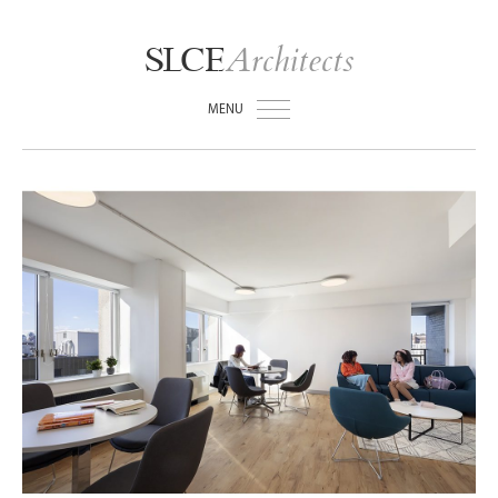
Architects
SLCE
MENU