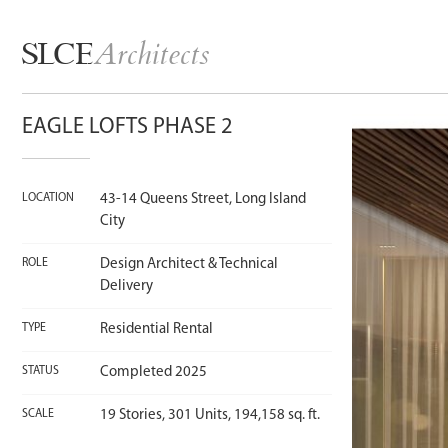
Architects
SLCE
EAGLE LOFTS PHASE 2
LOCATION
43-14 Queens Street, Long Island
City
ROLE
Design Architect & Technical
Delivery
TYPE
Residential Rental
STATUS
Completed 2025
SCALE
19 Stories, 301 Units, 194,158 sq. ft.