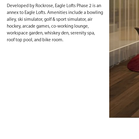
Developed by Rockrose, Eagle Lofts Phase 2 is an
annex to Eagle Lofts. Amenities include a bowling
alley, ski simulator, golf & sport simulator, air
hockey, arcade games, co-working lounge,
workspace garden, whiskey den, serenity spa,
roof top pool, and bike room.