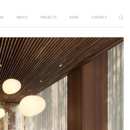
ME
ABOUT
PROJECTS
NEWS
CONTACT