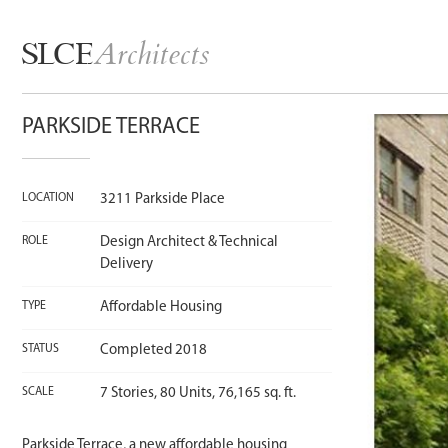
Architects
SLCE
PARKSIDE TERRACE
LOCATION
3211 Parkside Place
ROLE
Design Architect & Technical
Delivery
TYPE
Affordable Housing
STATUS
Completed 2018
SCALE
7 Stories, 80 Units, 76,165 sq. ft.
Parkside Terrace, a new affordable housing