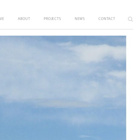
ME
ABOUT
PROJECTS
NEWS
CONTACT