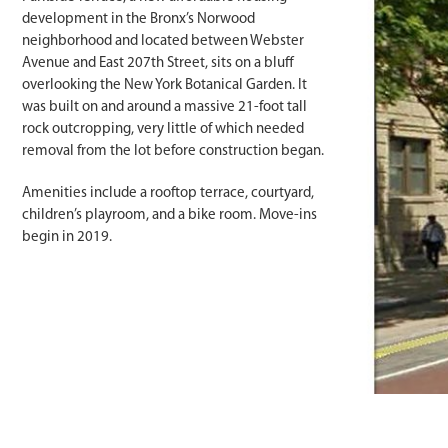
development in the Bronx’s Norwood
neighborhood and located between Webster
Avenue and East 207th Street, sits on a bluff
overlooking the New York Botanical Garden. It
was built on and around a massive 21-foot tall
rock outcropping, very little of which needed
removal from the lot before construction began.
Amenities include a rooftop terrace, courtyard,
children’s playroom, and a bike room. Move-ins
begin in 2019.