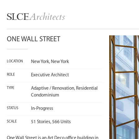
Architects
SLCE
ONE WALL STREET
LOCATION
New York, New York
ROLE
Executive Architect
TYPE
Adaptive / Renovation, Residential
Condominium
STATUS
In-Progress
SCALE
51 Stories, 566 Units
One Wall Street is an Art Deco office building in