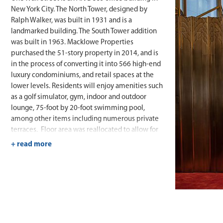
New York City. The North Tower, designed by
Ralph Walker, was built in 1931 and is a
landmarked building. The South Tower addition
was built in 1963. Macklowe Properties
purchased the 51-story property in 2014, and is
in the process of converting it into 566 high-end
luxury condominiums, and retail spaces at the
lower levels. Residents will enjoy amenities such
as a golf simulator, gym, indoor and outdoor
lounge, 75-foot by 20-foot swimming pool,
among other items including numerous private
terraces. Floor area was reallocated to allow for
additional apartments and amenity spaces above
the South Tower, maximizing the value of the
property.