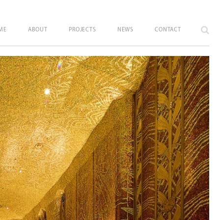
ME
ABOUT
PROJECTS
NEWS
CONTACT