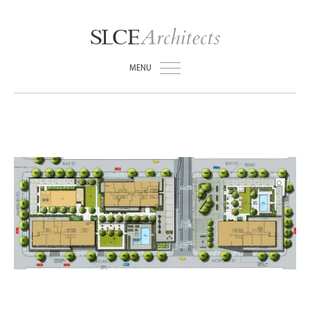
Architects
SLCE
MENU