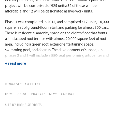
housing. At 38, 33, 32 and 28 stories, the 1.6-million-square-foot
project will be comprised of 925 units; 32 of these will be
affordable and 12 will be designated as live-work units.
Phase 1 was completed in 2014, and comprised 417 units, 16,000
square feet of ground-floor retail, and parking for almost 300 cars.
There is residential amenity space on the eighth floor that fronts
a landscaped roof terrace with almost 20,000 square feet of roof
area, including a green roof, exterior entertaining space,
swimming pool, and dog run. The development of subsequent
phases 2 and 3 will include a 550-seat performing arts center and
12 live-work units for artists.
The building’s façade is designed as a reinforced concrete flat
plate with window wall and punched windows in brick and metal
panel openings. Since the property is below the base flood
© 2026 SLCE ARCHITECTS
elevation, the ground floor has been designed to be dry-flood-
proofed with removable storm water gates.
HOME
ABOUT
PROJECTS
NEWS
CONTACT
SITE BY
HIGHRISE DIGITAL