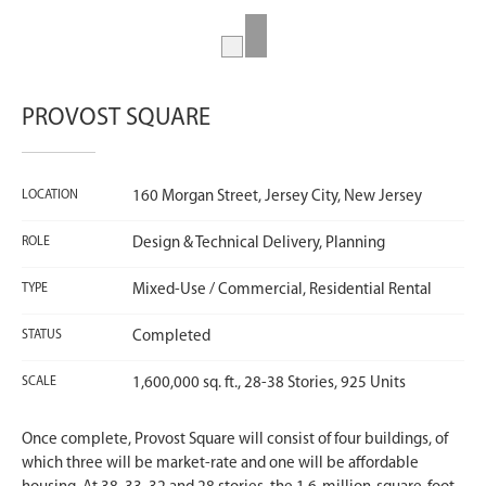
PROVOST SQUARE
LOCATION
160 Morgan Street, Jersey City, New Jersey
ROLE
Design & Technical Delivery, Planning
TYPE
Mixed-Use / Commercial, Residential Rental
STATUS
Completed
SCALE
1,600,000 sq. ft., 28-38 Stories, 925 Units
Once complete, Provost Square will consist of four buildings, of
which three will be market-rate and one will be affordable