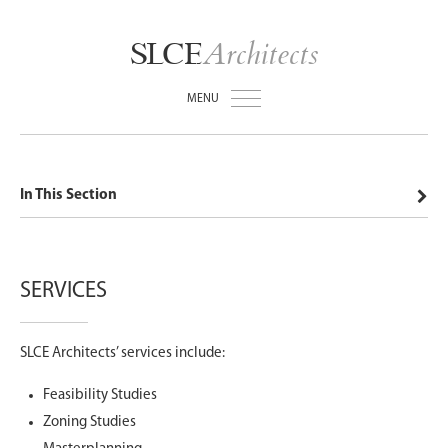
Architects
SLCE
MENU
In This Section
SERVICES
SLCE Architects’ services include:
Feasibility Studies
Zoning Studies