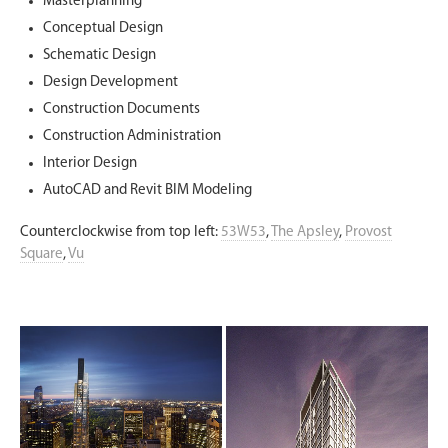
Masterplanning
Conceptual Design
Schematic Design
Design Development
Construction Documents
Construction Administration
Interior Design
AutoCAD and Revit BIM Modeling
Counterclockwise from top left:
53W53
,
The Apsley
,
Provost
Square
,
Vu