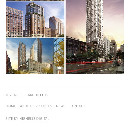
© 2026 SLCE ARCHITECTS
HOME
ABOUT
PROJECTS
NEWS
CONTACT
SITE BY
HIGHRISE DIGITAL