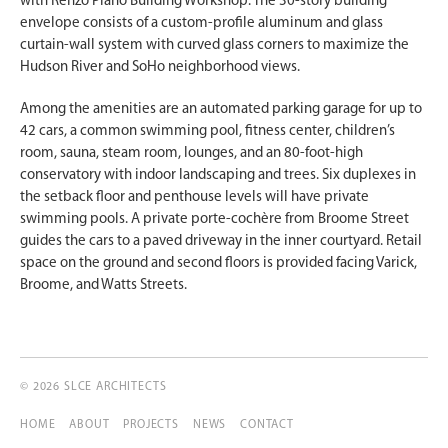
with Renzo Piano Building Workshop. The 30-story building
envelope consists of a custom-profile aluminum and glass
curtain-wall system with curved glass corners to maximize the
Hudson River and SoHo neighborhood views.
Among the amenities are an automated parking garage for up to
42 cars, a common swimming pool, fitness center, children’s
room, sauna, steam room, lounges, and an 80-foot-high
conservatory with indoor landscaping and trees. Six duplexes in
the setback floor and penthouse levels will have private
swimming pools. A private porte-cochère from Broome Street
guides the cars to a paved driveway in the inner courtyard. Retail
space on the ground and second floors is provided facing Varick,
Broome, and Watts Streets.
© 2026 SLCE ARCHITECTS
HOME
ABOUT
PROJECTS
NEWS
CONTACT