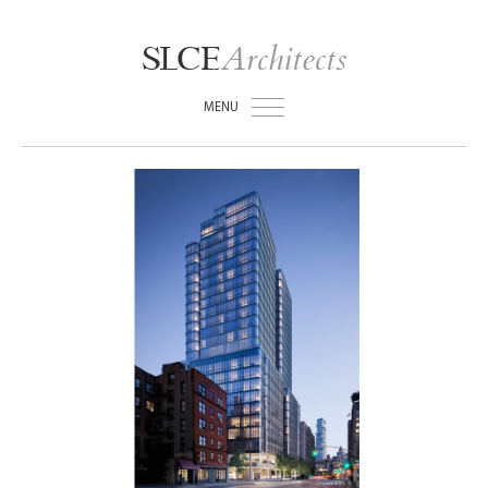
Architects
SLCE
MENU