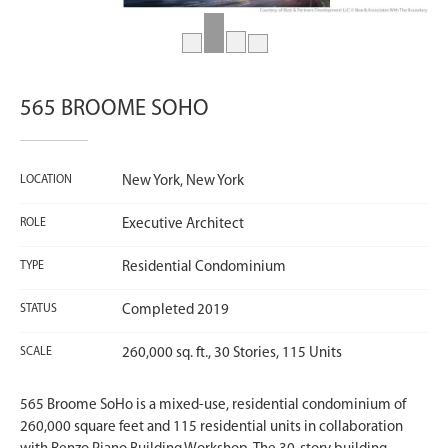
565 BROOME SOHO
LOCATION
New York, New York
ROLE
Executive Architect
TYPE
Residential Condominium
STATUS
Completed 2019
SCALE
260,000 sq. ft., 30 Stories, 115 Units
565 Broome SoHo is a mixed-use, residential condominium of
260,000 square feet and 115 residential units in collaboration