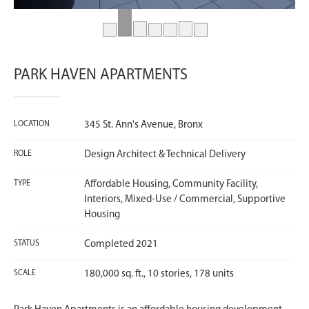
PARK HAVEN APARTMENTS
LOCATION
345 St. Ann's Avenue, Bronx
ROLE
Design Architect & Technical Delivery
TYPE
Affordable Housing, Community Facility,
Interiors, Mixed-Use / Commercial, Supportive
Housing
STATUS
Completed 2021
SCALE
180,000 sq. ft., 10 stories, 178 units