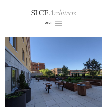
Architects
SLCE
MENU