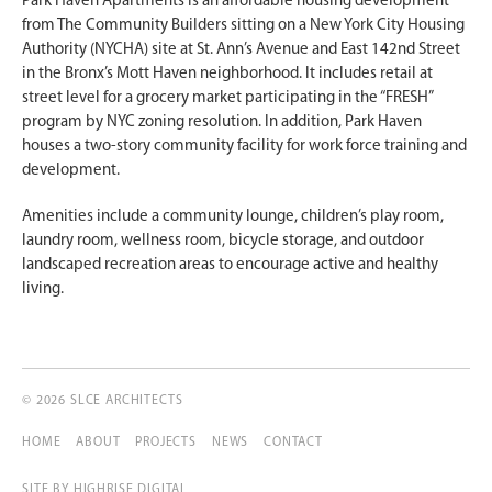
Park Haven Apartments is an affordable housing development
from The Community Builders sitting on a New York City Housing
Authority (NYCHA) site at St. Ann’s Avenue and East 142nd Street
in the Bronx’s Mott Haven neighborhood. It includes retail at
street level for a grocery market participating in the “FRESH”
program by NYC zoning resolution. In addition, Park Haven
houses a two-story community facility for work force training and
development.
Amenities include a community lounge, children’s play room,
laundry room, wellness room, bicycle storage, and outdoor
landscaped recreation areas to encourage active and healthy
living.
© 2026 SLCE ARCHITECTS
HOME
ABOUT
PROJECTS
NEWS
CONTACT
SITE BY
HIGHRISE DIGITAL