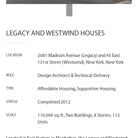
LEGACY AND WESTWIND HOUSES
LOCATION
2081 Madison Avenue (Legacy) and 45 East
131st Street (Westwind), New York, New York
ROLE
Design Architect & Technical Delivery
TYPE
Affordable Housing, Supportive Housing
STATUS
Completed 2012
SCALE
110,000 sq. ft., Two Buildings, 8 Stories, 112
Units