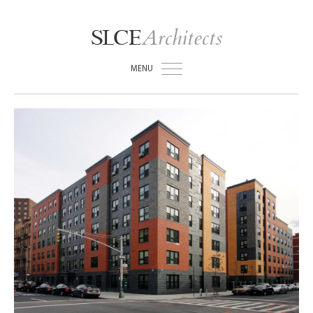
Architects
SLCE
MENU