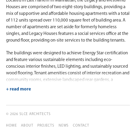
Located in East Harlem in Manhattan, the Legacy and Westwind
Houses are comprised of two eight-story buildings, providing a
mix of supportive and affordable housing apartments with a total
of 112 units spread over 110,000 square feet of building area. A
number of apartments are set aside for formerly homeless
singles, and Legacy Houses features a social services office at the
ground floor, providing on-site services to the building tenants.
The buildings were designed to achieve Energy Star certification
and feature various sustainable elements including eco-
conscious interior finishes, LED lighting, and sustainably sourced
wood flooring. Tenant amenities consist of interior recreation and
community rooms, extensive landscaped rear gardens, a
children’s playground, and picnic areas shared by both buildings.
© 2026 SLCE ARCHITECTS
HOME
ABOUT
PROJECTS
NEWS
CONTACT