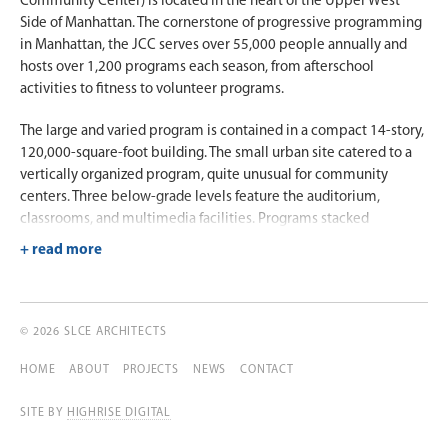
Community Center) is located in the heart of the Upper West
Side of Manhattan. The cornerstone of progressive programming
in Manhattan, the JCC serves over 55,000 people annually and
hosts over 1,200 programs each season, from afterschool
activities to fitness to volunteer programs.
The large and varied program is contained in a compact 14-story,
120,000-square-foot building. The small urban site catered to a
vertically organized program, quite unusual for community
centers. Three below-grade levels feature the auditorium,
classrooms, and multimedia facilities. Programs stacked
vertically above the ground-level lobby include an art gallery, a
nursery school, café, fitness center, library, meditation space,
gymnasium, swimming pool, and administrative offices. This
stacking method was a challenge in terms of structure and
technicalities. Since a number of the programs require column-
© 2026 SLCE ARCHITECTS
free space, entire levels had to be structurally and mechanically
HOME
ABOUT
PROJECTS
NEWS
CONTACT
reimagined in order to compensate for the demand.
SITE BY
HIGHRISE DIGITAL