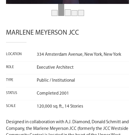
MARLENE MEYERSON JCC
LOCATION
334 Amsterdam Avenue, New York, New York
ROLE
Executive Architect
TYPE
Public / Institutional
STATUS
Completed 2001
SCALE
120,000 sq. ft., 14 Stories
Designed in collaboration with A.J. Diamond, Donald Schmitt and
Company, the Marlene Meyerson JCC (formerly the JCC Westside