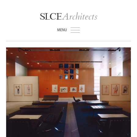
Architects
SLCE
MENU