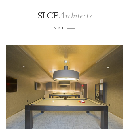
Architects
SLCE
MENU