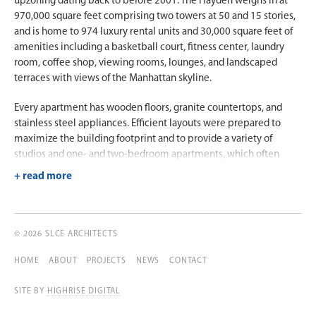
upzoning dating back to before 2001. The Hayden weighs in at
970,000 square feet comprising two towers at 50 and 15 stories,
and is home to 974 luxury rental units and 30,000 square feet of
amenities including a basketball court, fitness center, laundry
room, coffee shop, viewing rooms, lounges, and landscaped
terraces with views of the Manhattan skyline.
Every apartment has wooden floors, granite countertops, and
stainless steel appliances. Efficient layouts were prepared to
maximize the building footprint and to provide a variety of
studios and one- and two-bedroom apartments, which often
include generous terraces and balconies. A luxurious two-story
lobby connects the midrise to the tower via an atrium with a
glass skylight that opens to a landscaped court. Ground-floor
retail fronting three streets is provided, and the building offers an
attended basement parking garage for up to 49 cars.
© 2026 SLCE ARCHITECTS
HOME
ABOUT
PROJECTS
NEWS
CONTACT
SITE BY
HIGHRISE DIGITAL