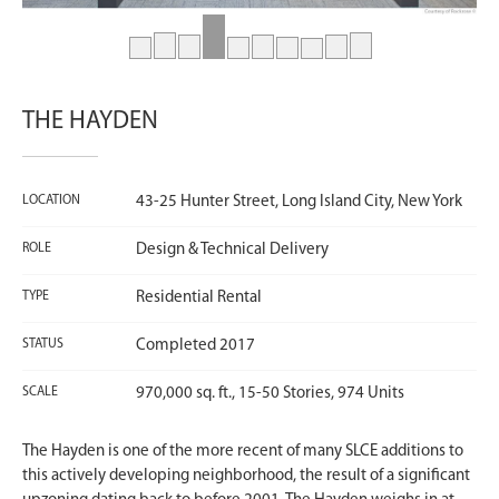
THE HAYDEN
LOCATION
43-25 Hunter Street, Long Island City, New York
ROLE
Design & Technical Delivery
TYPE
Residential Rental
STATUS
Completed 2017
SCALE
970,000 sq. ft., 15-50 Stories, 974 Units
The Hayden is one of the more recent of many SLCE additions to
this actively developing neighborhood, the result of a significant