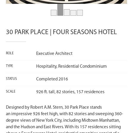
30 PARK PLACE | FOUR SEASONS HOTEL
ROLE
Executive Architect
TYPE
Hospitality, Residential Condominium
STATUS
Completed 2016
SCALE
926 ft. tall, 82 stories, 157 residences
Designed by Robert A.M. Stern, 30 Park Place stands
an impressive 926 feet high, with 82 stories and sweeping 360-
degree views of New York City, including Midtown Manhattan,
and the Hudson and East Rivers. With its 157 residences sitting