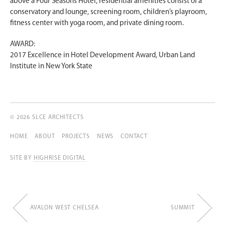
above a Four Seasons Hotel, residential amenities consist of a
conservatory and lounge, screening room, children’s playroom,
fitness center with yoga room, and private dining room.
AWARD:
2017 Excellence in Hotel Development Award, Urban Land
Institute in New York State
© 2026 SLCE ARCHITECTS
HOME
ABOUT
PROJECTS
NEWS
CONTACT
SITE BY
HIGHRISE DIGITAL
AVALON WEST CHELSEA
SUMMIT