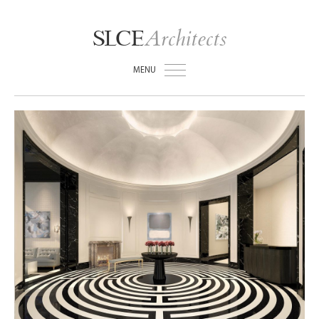
Architects
SLCE
MENU