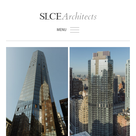
Architects
SLCE
MENU