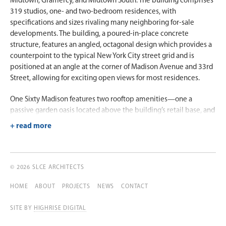
Midtown, Gramercy, and Midtown South. The building comprises
319 studios, one- and two-bedroom residences, with
specifications and sizes rivaling many neighboring for-sale
developments. The building, a poured-in-place concrete
structure, features an angled, octagonal design which provides a
counterpoint to the typical New York City street grid and is
positioned at an angle at the corner of Madison Avenue and 33rd
Street, allowing for exciting open views for most residences.
One Sixty Madison features two rooftop amenities—one a
passive garden oasis located above the building’s retail base, and
the other the main roof offering excellent views of Midtown’s
renowned landmarked office towers.
© 2026 SLCE ARCHITECTS
HOME
ABOUT
PROJECTS
NEWS
CONTACT
SITE BY
HIGHRISE DIGITAL