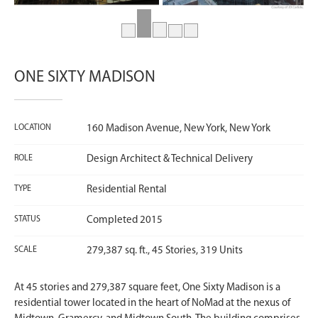
ONE SIXTY MADISON
LOCATION
160 Madison Avenue, New York, New York
ROLE
Design Architect & Technical Delivery
TYPE
Residential Rental
STATUS
Completed 2015
SCALE
279,387 sq. ft., 45 Stories, 319 Units
At 45 stories and 279,387 square feet, One Sixty Madison is a
residential tower located in the heart of NoMad at the nexus of