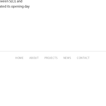
etween SLCE and
ated its opening day
HOME
ABOUT
PROJECTS
NEWS
CONTACT