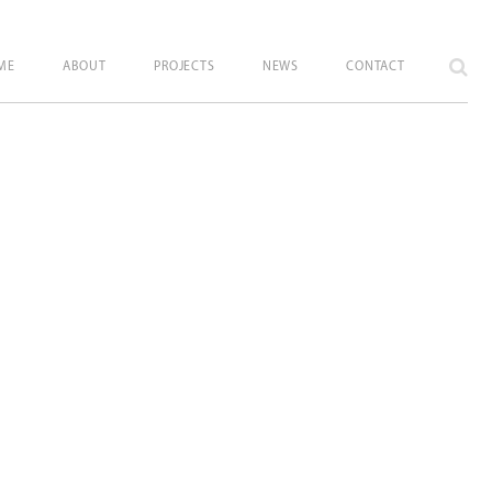
ME
ABOUT
PROJECTS
NEWS
CONTACT