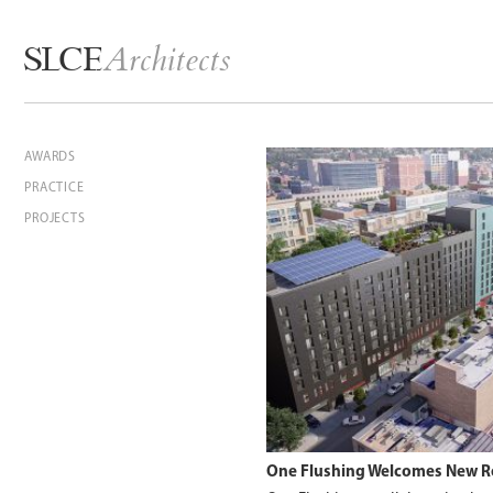
Architects
SLCE
AWARDS
PRACTICE
PROJECTS
One Flushing Welcomes New R