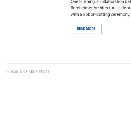
One Flushing, a collaboration b
Bernheimer Architecture, celebr
with a ribbon-cutting ceremony.
READ MORE
© 2026 SLCE ARCHITECTS