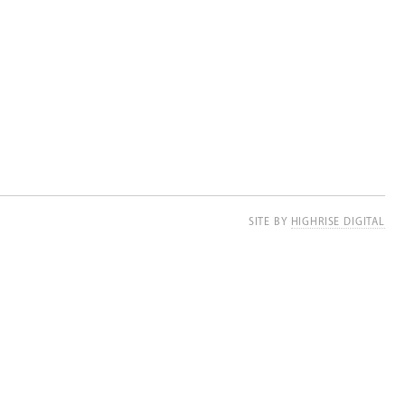
SITE BY
HIGHRISE DIGITAL