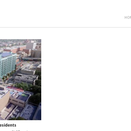
HO
esidents