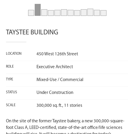
TAYSTEE BUILDING
LOCATION
450 West 126th Street
ROLE
Executive Architect
TYPE
Mixed-Use / Commercial
STATUS
Under Construction
SCALE
300,000 sq. ft., 11 stories
On the site of the former Taystee bakery, a new 300,000-square-
foot Class A, LEED-certified, state-of-the-art office/life sciences