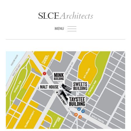
Architects
SLCE
MENU