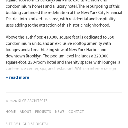
square-foot former Barclays Bank into exclusive high-end
condominium homes and a luxury hotel. The repurposing of this
building continued the redefinition of the New York City Financial
District into a mixed-use area, with residential and hospitality
uses adding to the attraction of this historic neighborhood.
Above the 15th floor, 410,000 square feet is dedicated to 350
condominium units, and an exclusive rooftop amenity with
lounges and a breathtaking view of New York Harbor and
downtown Brooklyn. The podium level includes a 220,000-
square-foot, 250-room hotel and amenity spaces with lounges, a
conference center, spa, and restaurant. With an interior design
scheme by Rockwell Group, the hotel opened with much fanfare
as the first Hyatt Andaz brand hotel in New York City.
© 2026 SLCE ARCHITECTS
HOME
ABOUT
PROJECTS
NEWS
CONTACT
SITE BY
HIGHRISE DIGITAL