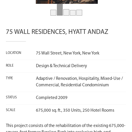
75 WALL RESIDENCES, HYATT ANDAZ
LOCATION
75 Wall Street, New York, New York
ROLE
Design & Technical Delivery
TYPE
Adaptive / Renovation, Hospitality, Mixed-Use /
Commercial, Residential Condominium
STATUS
Completed 2009
SCALE
675,000 sq. ft., 350 Units, 250 Hotel Rooms
This project consists of the rehabilitation of the existing 675,000-