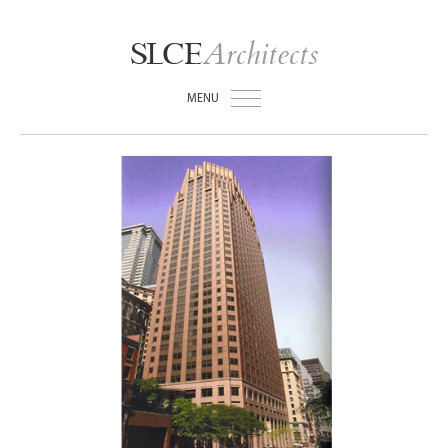
Architects
SLCE
MENU